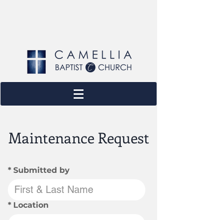
Maintenance Request
*
Submitted by
*
Location