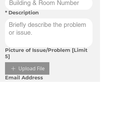
*
Description
Picture of Issue/Problem [Limit
5]
Upload File
Email Address
Submit