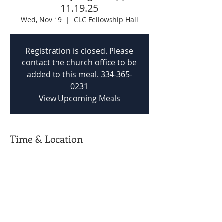
11.19.25
Wed, Nov 19
  |  
CLC Fellowship Hall
Registration is closed. Please
contact the church office to be
added to this meal. 334-365-
0231
View Upcoming Meals
Time & Location
Nov 19, 2025, 5:00 PM – 5:45 PM
CLC Fellowship Hall, 201 Woodvale Rd,
Prattville, AL 36067, USA