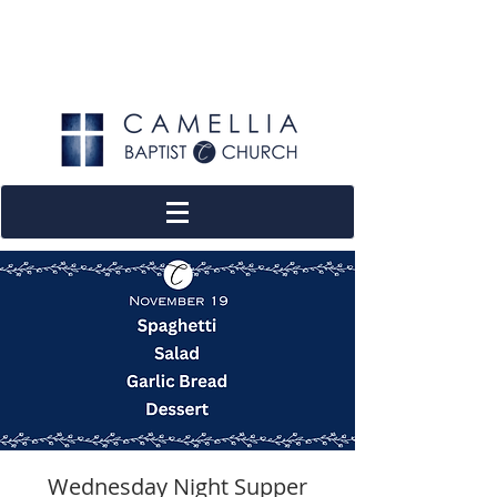
Wednesday Night Supper