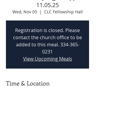
11.05.25
Wed, Nov 05
  |  
CLC Fellowship Hall
Registration is closed. Please
contact the church office to be
added to this meal. 334-365-
0231
View Upcoming Meals
Time & Location
Nov 05, 2025, 5:00 PM – 5:45 PM
CLC Fellowship Hall, 201 Woodvale Rd,
Prattville, AL 36067, USA