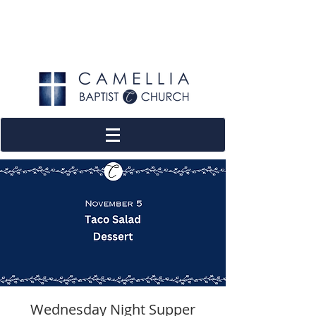
Wednesday Night Supper