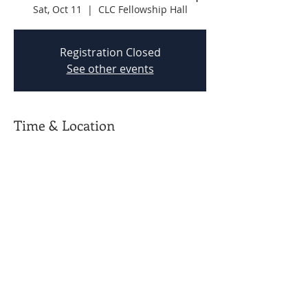
Sat, Oct 11
  |  
CLC Fellowship Hall
Registration Closed
See other events
Time & Location
Oct 11, 2025, 9:00 AM – 12:00 PM
CLC Fellowship Hall
CBC Prattville powered by