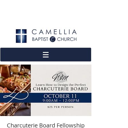
Charcuterie Board Fellowship